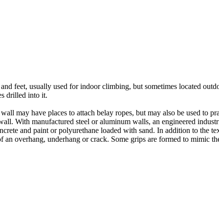
nds and feet, usually used for indoor climbing, but sometimes located o
 drilled into it.
ll may have places to attach belay ropes, but may also be used to prac
all. With manufactured steel or aluminum walls, an engineered industria
crete and paint or polyurethane loaded with sand. In addition to the te
m of an overhang, underhang or crack. Some grips are formed to mimic th