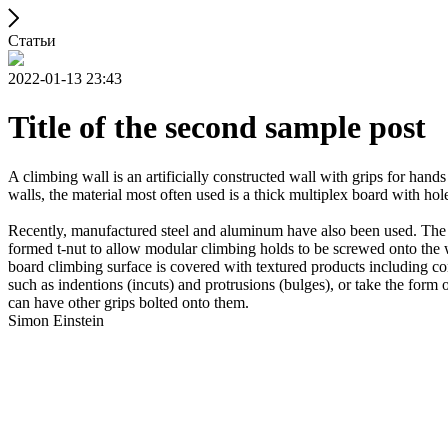
Статьи
2022-01-13 23:43
Title of the second sample post
A climbing wall is an artificially constructed wall with grips for ha
walls, the material most often used is a thick multiplex board with holes
Recently, manufactured steel and aluminum have also been used. The wa
formed t-nut to allow modular climbing holds to be screwed onto the w
board climbing surface is covered with textured products including con
such as indentions (incuts) and protrusions (bulges), or take the for
can have other grips bolted onto them.
Simon Einstein