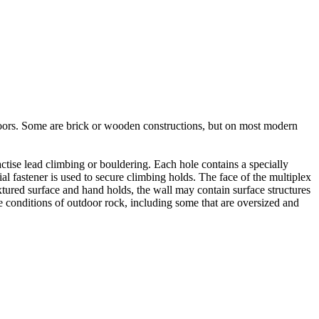
utdoors. Some are brick or wooden constructions, but on most modern
tise lead climbing or bouldering. Each hole contains a specially
l fastener is used to secure climbing holds. The face of the multiplex
xtured surface and hand holds, the wall may contain surface structures
e conditions of outdoor rock, including some that are oversized and