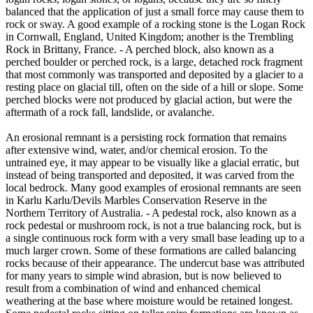
balanced that the application of just a small force may cause them to
rock or sway. A good example of a rocking stone is the Logan Rock
in Cornwall, England, United Kingdom; another is the Trembling
Rock in Brittany, France. - A perched block, also known as a
perched boulder or perched rock, is a large, detached rock fragment
that most commonly was transported and deposited by a glacier to a
resting place on glacial till, often on the side of a hill or slope. Some
perched blocks were not produced by glacial action, but were the
aftermath of a rock fall, landslide, or avalanche.
An erosional remnant is a persisting rock formation that remains
after extensive wind, water, and/or chemical erosion. To the
untrained eye, it may appear to be visually like a glacial erratic, but
instead of being transported and deposited, it was carved from the
local bedrock. Many good examples of erosional remnants are seen
in Karlu Karlu/Devils Marbles Conservation Reserve in the
Northern Territory of Australia. - A pedestal rock, also known as a
rock pedestal or mushroom rock, is not a true balancing rock, but is
a single continuous rock form with a very small base leading up to a
much larger crown. Some of these formations are called balancing
rocks because of their appearance. The undercut base was attributed
for many years to simple wind abrasion, but is now believed to
result from a combination of wind and enhanced chemical
weathering at the base where moisture would be retained longest.