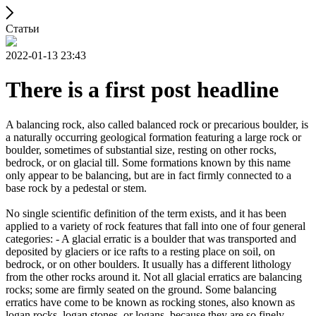
Статьи
2022-01-13 23:43
There is a first post headline
A balancing rock, also called balanced rock or precarious boulder, is
a naturally occurring geological formation featuring a large rock or
boulder, sometimes of substantial size, resting on other rocks,
bedrock, or on glacial till. Some formations known by this name
only appear to be balancing, but are in fact firmly connected to a
base rock by a pedestal or stem.
No single scientific definition of the term exists, and it has been
applied to a variety of rock features that fall into one of four general
categories: - A glacial erratic is a boulder that was transported and
deposited by glaciers or ice rafts to a resting place on soil, on
bedrock, or on other boulders. It usually has a different lithology
from the other rocks around it. Not all glacial erratics are balancing
rocks; some are firmly seated on the ground. Some balancing
erratics have come to be known as rocking stones, also known as
logan rocks, logan stones, or logans, because they are so finely